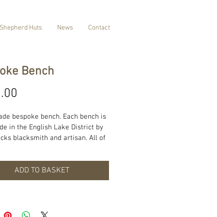
Shepherd Huts
News
Contact
oke Bench
Price
.00
de bespoke bench. Each bench is 
 in the English Lake District by 
cks blacksmith and artisan. All of 
ucts are made with locally 
 wood and materials. Each 
can be made to suit your 
ADD TO BASKET
ents and style for more 
ion please contact us. Prices and 
es will be confirmed on request.