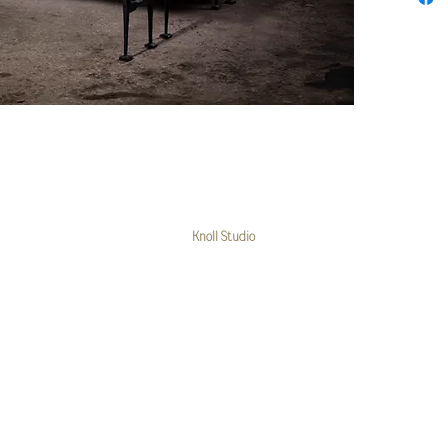
© 2025 Steve Hicks
Knoll Studio