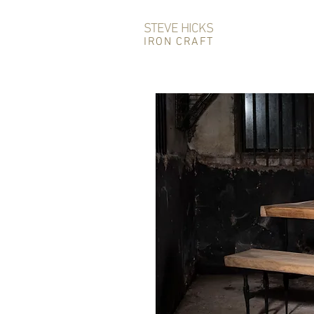
STEVE HICKS
IRON CRAFT