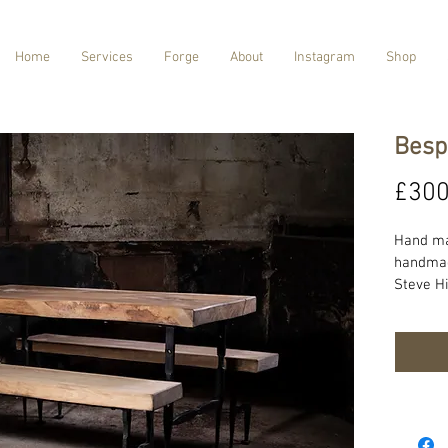
Home
Services
Forge
About
Instagram
Shop
Besp
£300
Hand ma
handmade
Steve Hi
our prod
sourced
product 
requirm
informat
lead tim