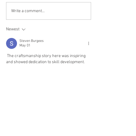
Write a comment...
Newest
Steven Burgees
May 01
 The craftsmanship story here was inspiring 
and showed dedication to skill development. 
Learning any craft needs patience and 
improvement. During academic writing I used 
assignment editing help
 when my work 
needed polishing. It helped me refine ideas and 
submit confidently. 
That moment showed me 
that getting a bit of help can give space to enjoy 
things that matter. nice post
Like
Reply
Steven Burgees