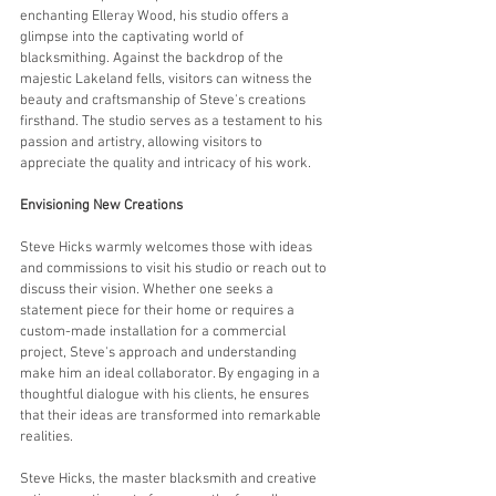
enchanting Elleray Wood, his studio offers a 
glimpse into the captivating world of 
blacksmithing. Against the backdrop of the 
majestic Lakeland fells, visitors can witness the 
beauty and craftsmanship of Steve's creations 
firsthand. The studio serves as a testament to his 
passion and artistry, allowing visitors to 
appreciate the quality and intricacy of his work.
Envisioning New Creations
Steve Hicks warmly welcomes those with ideas 
and commissions to visit his studio or reach out to 
discuss their vision. Whether one seeks a 
statement piece for their home or requires a 
custom-made installation for a commercial 
project, Steve's approach and understanding 
make him an ideal collaborator. By engaging in a 
thoughtful dialogue with his clients, he ensures 
that their ideas are transformed into remarkable 
realities.
Steve Hicks, the master blacksmith and creative 