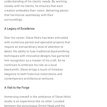
understanding of his clients' needs. By working 
closely with his clients, he ensures that each 
creation embodies their vision, delivering pieces 
that harmonize seamlessly with their 
surroundings.
A Legacy of Excellence
Over his career, Steve Hicks has been entrusted 
with numerous period and specialist projects that 
require an extraordinary level of attention to 
detail. His ability to fuse traditional blacksmithing 
techniques with innovative designs has garnered 
him recognition as a master of his craft. As he 
continues to embrace his role as a local 
blacksmith, Steve brings a touch of timeless 
elegance to both historical restorations and 
contemporary architectural ventures.
A Visit to the Forge
Immersing oneself in the ambiance of Steve Hicks' 
studio is an experience like no other. Located 
between the picturesque Orrest Head and the 