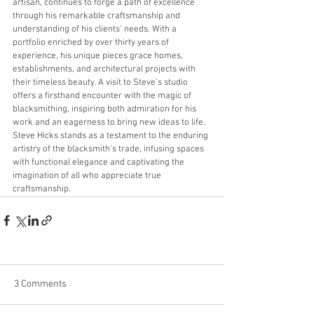
artisan, continues to forge a path of excellence 
through his remarkable craftsmanship and 
understanding of his clients' needs. With a 
portfolio enriched by over thirty years of 
experience, his unique pieces grace homes, 
establishments, and architectural projects with 
their timeless beauty. A visit to Steve's studio 
offers a firsthand encounter with the magic of 
blacksmithing, inspiring both admiration for his 
work and an eagerness to bring new ideas to life. 
Steve Hicks stands as a testament to the enduring 
artistry of the blacksmith's trade, infusing spaces 
with functional elegance and captivating the 
imagination of all who appreciate true 
craftsmanship.
3 Comments