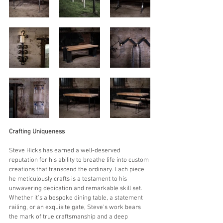
Crafting Uniqueness
Steve Hicks has earned a well-deserved 
reputation for his ability to breathe life into custom 
creations that transcend the ordinary. Each piece 
he meticulously crafts is a testament to his 
unwavering dedication and remarkable skill set. 
Whether it's a bespoke dining table, a statement 
railing, or an exquisite gate, Steve's work bears 
the mark of true craftsmanship and a deep 