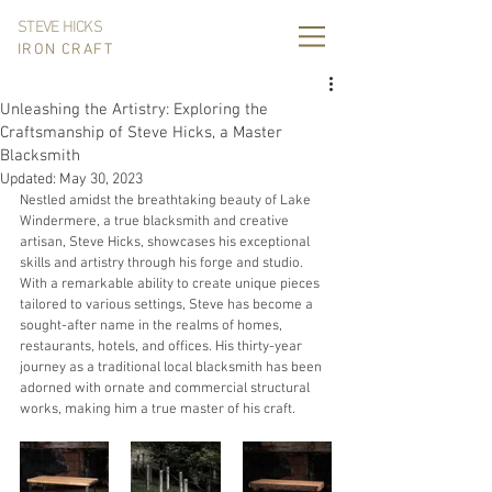
STEVE HICKS
IRON CRAFT
Unleashing the Artistry: Exploring the
Craftsmanship of Steve Hicks, a Master
Blacksmith
Updated:
May 30, 2023
Nestled amidst the breathtaking beauty of Lake 
Windermere, a true blacksmith and creative 
artisan, Steve Hicks, showcases his exceptional 
skills and artistry through his forge and studio. 
With a remarkable ability to create unique pieces 
tailored to various settings, Steve has become a 
sought-after name in the realms of homes, 
restaurants, hotels, and offices. His thirty-year 
journey as a traditional local blacksmith has been 
adorned with ornate and commercial structural 
works, making him a true master of his craft.